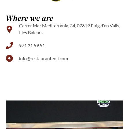
Where we are
Carrer Mar Mediterrània, 34, 07819 Puig d'en Valls,
Illes Balears
971 31 59 51
info@restauranteoli.com