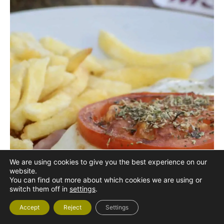
We are using cookies to give you the best experience on our
website.
You can find out more about which cookies we are using or
switch them off in
settings
.
Accept
Reject
Settings