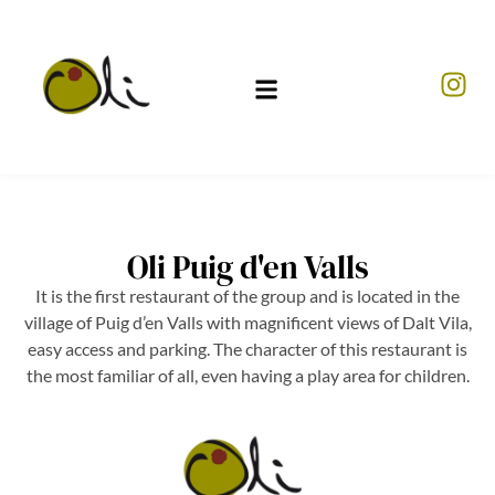
Oli Puig d'en Valls
It is the first restaurant of the group and is located in the
village of Puig d’en Valls with magnificent views of Dalt Vila,
easy access and parking. The character of this restaurant is
the most familiar of all, even having a play area for children.