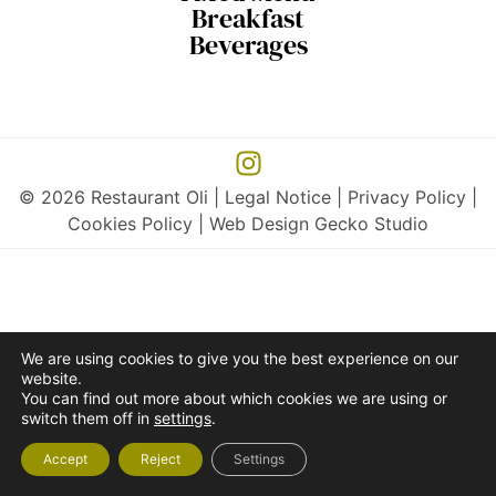
Breakfast
Beverages
© 2026 Restaurant Oli |
Legal Notice
|
Privacy Policy
|
Cookies Policy
| Web Design
Gecko Studio
We are using cookies to give you the best experience on our
website.
You can find out more about which cookies we are using or
switch them off in
settings
.
Accept
Reject
Settings