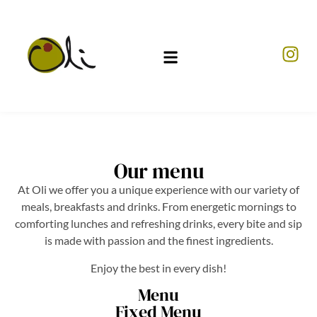
Our menu
At Oli we offer you a unique experience with our variety of
meals, breakfasts and drinks. From energetic mornings to
comforting lunches and refreshing drinks, every bite and sip
is made with passion and the finest ingredients.
Enjoy the best in every dish!
Menu
Fixed Menu